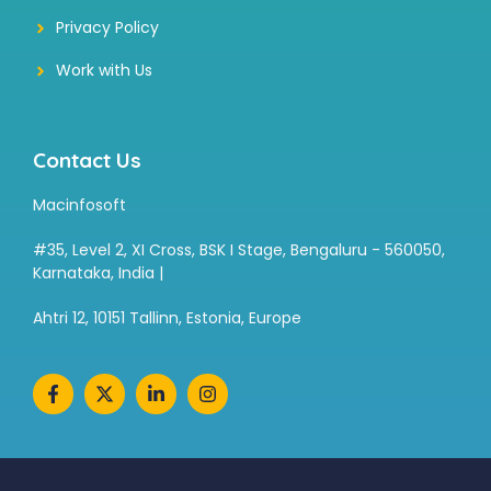
Privacy Policy
Work with Us
Contact Us
Macinfosoft
#35, Level 2, XI Cross, BSK I Stage, Bengaluru - 560050,
Karnataka, India |
Ahtri 12, 10151 Tallinn, Estonia, Europe