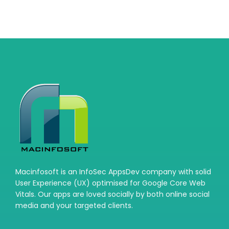
Macinfosoft is an InfoSec AppsDev company with solid
User Experience (UX) optimised for Google Core Web
Vitals. Our apps are loved socially by both online social
media and your targeted clients.