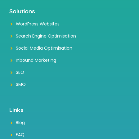
Solutions
WordPress Websites
Search Engine Optimisation
Social Media Optimisation
Inbound Marketing
SEO
SMO
Links
Blog
FAQ