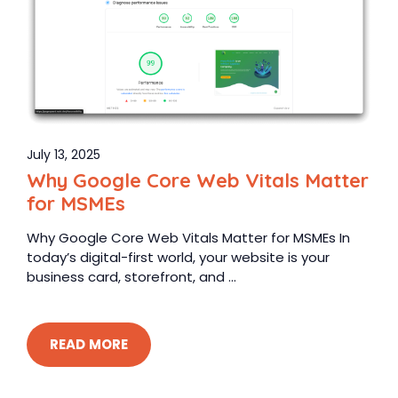
July 13, 2025
Why Google Core Web Vitals Matter
for MSMEs
Why Google Core Web Vitals Matter for MSMEs In
today’s digital-first world, your website is your
business card, storefront, and ...
READ MORE