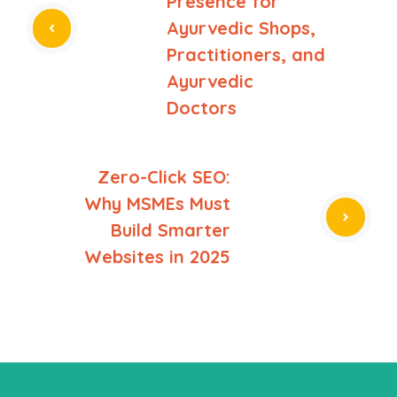
Presence for
Ayurvedic Shops,
Practitioners, and
Ayurvedic
Doctors
Zero-Click SEO:
Why MSMEs Must
Build Smarter
Websites in 2025