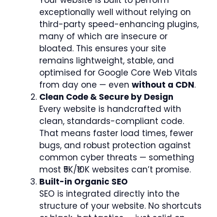
exceptionally well without relying on
third-party speed-enhancing plugins,
many of which are insecure or
bloated. This ensures your site
remains lightweight, stable, and
optimised for Google Core Web Vitals
from day one — even
without a CDN
.
Clean Code & Secure by Design
Every website is handcrafted with
clean, standards-compliant code.
That means faster load times, fewer
bugs, and robust protection against
common cyber threats — something
most ₹5K/₹10K websites can’t promise.
Built-in Organic SEO
SEO is integrated directly into the
structure of your website. No shortcuts