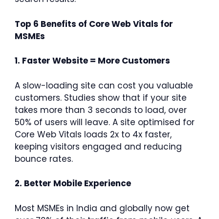
Top 6 Benefits of Core Web Vitals for
MSMEs
1. Faster Website = More Customers
A slow-loading site can cost you valuable
customers. Studies show that if your site
takes more than 3 seconds to load, over
50% of users will leave. A site optimised for
Core Web Vitals loads 2x to 4x faster,
keeping visitors engaged and reducing
bounce rates.
2. Better Mobile Experience
Most MSMEs in India and globally now get