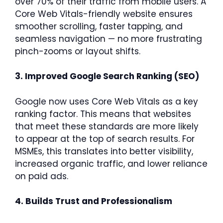
over 70% of their traffic from mobile users. A
Core Web Vitals-friendly website ensures
smoother scrolling, faster tapping, and
seamless navigation — no more frustrating
pinch-zooms or layout shifts.
3. Improved Google Search Ranking (SEO)
Google now uses Core Web Vitals as a key
ranking factor. This means that websites
that meet these standards are more likely
to appear at the top of search results. For
MSMEs, this translates into better visibility,
increased organic traffic, and lower reliance
on paid ads.
4. Builds Trust and Professionalism