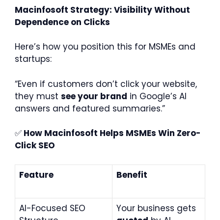
Macinfosoft Strategy: Visibility Without
Dependence on Clicks
Here’s how you position this for MSMEs and
startups:
“Even if customers don’t click your website,
they must
see your brand
in Google’s AI
answers and featured summaries.”
✅
How Macinfosoft Helps MSMEs Win Zero-
Click SEO
Feature
Benefit
AI-Focused SEO
Your business gets