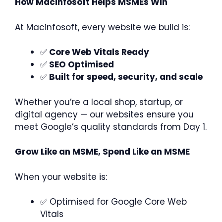
How Macinfosoft Helps MSMEs Win
At Macinfosoft, every website we build is:
✅
Core Web Vitals Ready
✅
SEO Optimised
✅
Built for speed, security, and scale
Whether you’re a local shop, startup, or
digital agency — our websites ensure you
meet Google’s quality standards from Day 1.
Grow Like an MSME, Spend Like an MSME
When your website is:
✅ Optimised for Google Core Web
Vitals