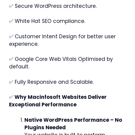
✅ Secure WordPress architecture.
✅ White Hat SEO compliance.
✅ Customer Intent Design for better user
experience.
✅ Google Core Web Vitals Optimised by
default.
✅ Fully Responsive and Scalable.
✅
Why Macinfosoft Websites Deliver
Exceptional Performance
Native WordPress Performance – No
Plugins Needed
Your website is built to perform