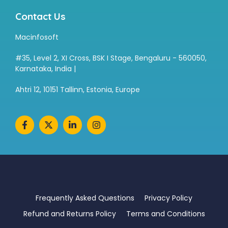
Contact Us
Macinfosoft
#35, Level 2, XI Cross, BSK I Stage, Bengaluru - 560050,
Karnataka, India |
Ahtri 12, 10151 Tallinn, Estonia, Europe
Frequently Asked Questions
Privacy Policy
Refund and Returns Policy
Terms and Conditions