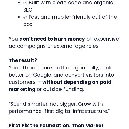
✅ Built with clean code and organic
SEO
✅ Fast and mobile-friendly out of the
box
You
don’t need to burn money
on expensive
ad campaigns or external agencies.
The result?
You attract more traffic organically, rank
better on Google, and convert visitors into
customers —
without depending on paid
marketing
or outside funding.
“Spend smarter, not bigger. Grow with
performance-first digital infrastructure.”
First Fix the Foundation. Then Market