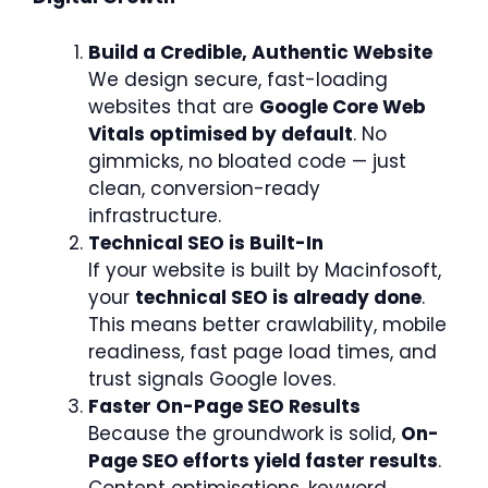
Build a Credible, Authentic Website
We design secure, fast-loading
websites that are
Google Core Web
Vitals optimised by default
. No
gimmicks, no bloated code — just
clean, conversion-ready
infrastructure.
Technical SEO is Built-In
If your website is built by Macinfosoft,
your
technical SEO is already done
.
This means better crawlability, mobile
readiness, fast page load times, and
trust signals Google loves.
Faster On-Page SEO Results
Because the groundwork is solid,
On-
Page SEO efforts yield faster results
.
Content optimisations, keyword