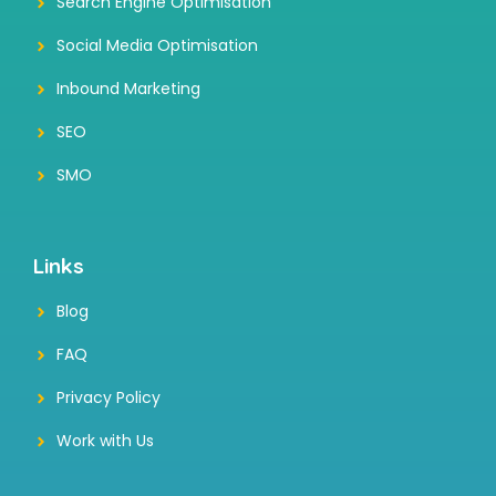
Search Engine Optimisation
Social Media Optimisation
Inbound Marketing
SEO
SMO
Links
Blog
FAQ
Privacy Policy
Work with Us