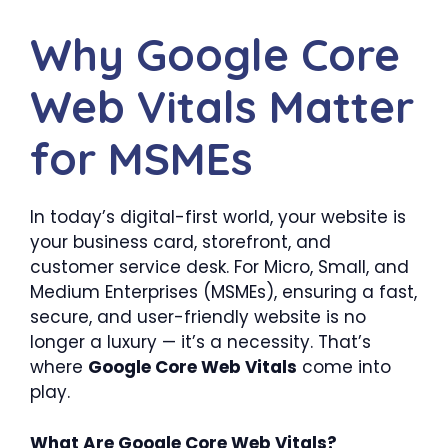
Why Google Core
Web Vitals Matter
for MSMEs
In today’s digital-first world, your website is
your business card, storefront, and
customer service desk. For Micro, Small, and
Medium Enterprises (MSMEs), ensuring a fast,
secure, and user-friendly website is no
longer a luxury — it’s a necessity. That’s
where
Google Core Web Vitals
come into
play.
What Are Google Core Web Vitals?