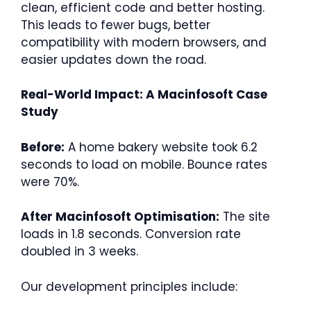
clean, efficient code and better hosting.
This leads to fewer bugs, better
compatibility with modern browsers, and
easier updates down the road.
Real-World Impact: A Macinfosoft Case
Study
Before:
A home bakery website took 6.2
seconds to load on mobile. Bounce rates
were 70%.
After Macinfosoft Optimisation:
The site
loads in 1.8 seconds. Conversion rate
doubled in 3 weeks.
Our development principles include: