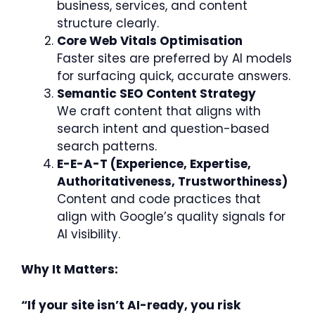
business, services, and content
structure clearly.
Core Web Vitals Optimisation
Faster sites are preferred by AI models
for surfacing quick, accurate answers.
Semantic SEO Content Strategy
We craft content that aligns with
search intent and question-based
search patterns.
E-E-A-T (Experience, Expertise,
Authoritativeness, Trustworthiness)
Content and code practices that
align with Google’s quality signals for
AI visibility.
Why It Matters:
“If your site isn’t AI-ready, you risk