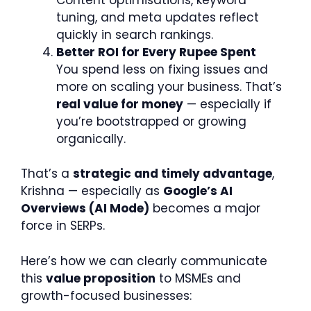
tuning, and meta updates reflect
quickly in search rankings.
Better ROI for Every Rupee Spent
You spend less on fixing issues and
more on scaling your business. That’s
real value for money
— especially if
you’re bootstrapped or growing
organically.
That’s a
strategic and timely advantage
,
Krishna — especially as
Google’s AI
Overviews (AI Mode)
becomes a major
force in SERPs.
Here’s how we can clearly communicate
this
value proposition
to MSMEs and
growth-focused businesses: