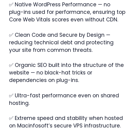
✅ Native WordPress Performance — no
plug-ins used for performance, ensuring top
Core Web Vitals scores even without CDN.
✅ Clean Code and Secure by Design —
reducing technical debt and protecting
your site from common threats.
✅ Organic SEO built into the structure of the
website — no black-hat tricks or
dependencies on plug-ins.
✅ Ultra-fast performance even on shared
hosting.
✅ Extreme speed and stability when hosted
on Macinfosoft’s secure VPS infrastructure.