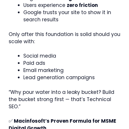
Users experience
zero friction
Google trusts your site to show it in
search results
Only after this foundation is solid should you
scale with:
Social media
Paid ads
Email marketing
Lead generation campaigns
“Why pour water into a leaky bucket? Build
the bucket strong first — that’s Technical
SEO.”
✅
Macinfosoft’s Proven Formula for MSME
Digital Growth