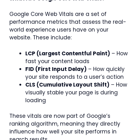
Google Core Web Vitals are a set of
performance metrics that assess the real-
world experience users have on your
website. These include:
LCP (Largest Contentful Paint)
– How
fast your content loads
FID (First Input Delay)
– How quickly
your site responds to a user’s action
CLS (Cumulative Layout Shift)
– How
visually stable your page is during
loading
These vitals are now part of Google’s
ranking algorithm, meaning they directly
influence how well your site performs in
search results.