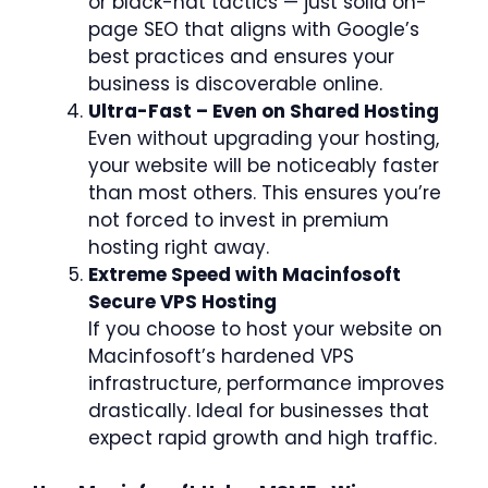
or black-hat tactics — just solid on-
page SEO that aligns with Google’s
best practices and ensures your
business is discoverable online.
Ultra-Fast – Even on Shared Hosting
Even without upgrading your hosting,
your website will be noticeably faster
than most others. This ensures you’re
not forced to invest in premium
hosting right away.
Extreme Speed with Macinfosoft
Secure VPS Hosting
If you choose to host your website on
Macinfosoft’s hardened VPS
infrastructure, performance improves
drastically. Ideal for businesses that
expect rapid growth and high traffic.