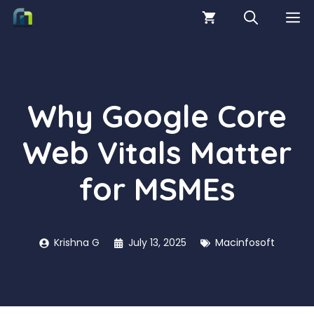
Skip
M
to
content
Why Google Core
Web Vitals Matter
for MSMEs
Krishna G
July 13, 2025
Macinfosoft