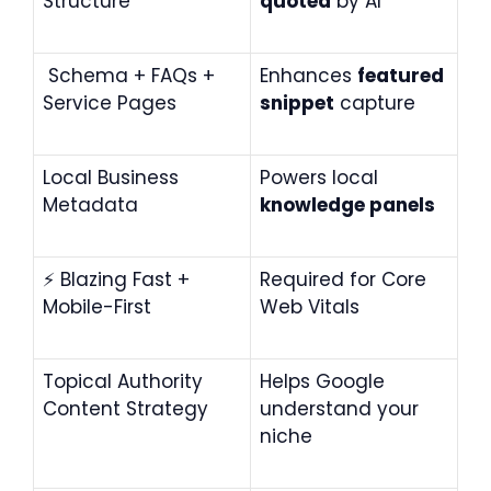
Structure
quoted
by AI
Schema + FAQs +
Enhances
featured
Service Pages
snippet
capture
Local Business
Powers local
Metadata
knowledge panels
⚡
Blazing Fast +
Required for Core
Mobile-First
Web Vitals
Topical Authority
Helps Google
Content Strategy
understand your
niche