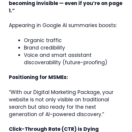
becoming invisible — even if you’re on page
1.”
Appearing in Google AI summaries boosts:
Organic traffic
Brand credibility
Voice and smart assistant
discoverability (future-proofing)
Positioning for MSMEs:
“With our Digital Marketing Package, your
website is not only visible on traditional
search but also ready for the next
generation of AI-powered discovery.”
Click-Through Rate (CTR) is Dying