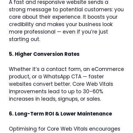
A fast and responsive website sends a
strong message to potential customers: you
care about their experience. It boosts your
credibility and makes your business look
more professional — even if you’re just
starting out.
5. Higher Conversion Rates
Whether it’s a contact form, an eCommerce
product, or a WhatsApp CTA — faster
websites convert better. Core Web Vitals
improvements lead to up to 30–60%
increases in leads, signups, or sales.
6. Long-Term ROI & Lower Maintenance
Optimising for Core Web Vitals encourages