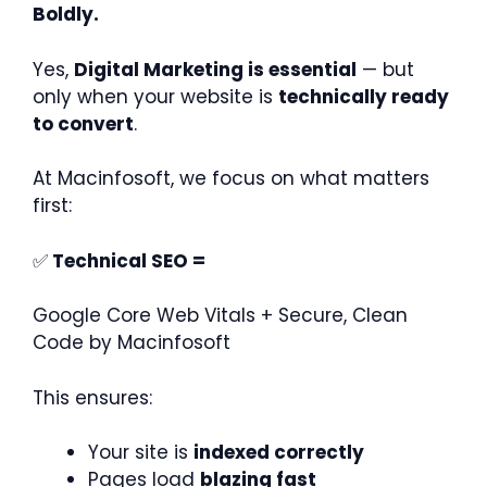
Boldly.
Yes,
Digital Marketing is essential
— but
only when your website is
technically ready
to convert
.
At Macinfosoft, we focus on what matters
first:
✅
Technical SEO =
Google Core Web Vitals + Secure, Clean
Code by Macinfosoft
This ensures:
Your site is
indexed correctly
Pages load
blazing fast