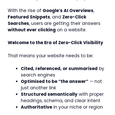
With the rise of
Google’s AI Overviews
,
Featured Snippets
, and
Zero-Click
Searches
, users are getting their answers
without ever clicking
on a website.
Welcome to the Era of Zero-Click Visibility
That means your website needs to be:
Cited, referenced, or summarised
by
search engines
Optimised to be “the answer”
— not
just another link
Structured semantically
with proper
headings, schema, and clear intent
Authoritative
in your niche or region