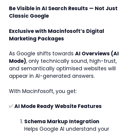
Be Visible in AI Search Results — Not Just
Classic Google
Exclusive with Macinfosoft’s Digital
Marketing Packages
As Google shifts towards
AI Overviews (AI
Mode)
, only technically sound, high-trust,
and semantically optimised websites will
appear in AI-generated answers.
With Macinfosoft, you get:
✅
AI Mode Ready Website Features
Schema Markup Integration
Helps Google AI understand your