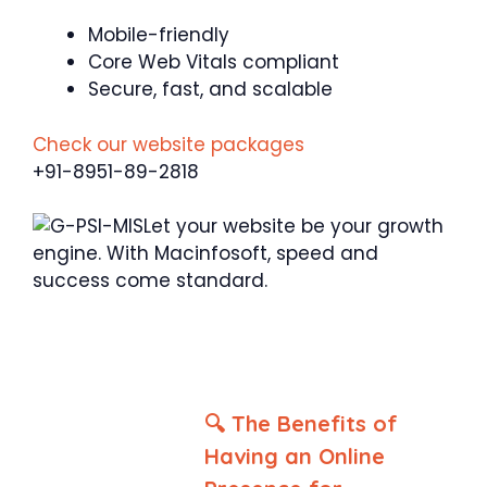
Mobile-friendly
Core Web Vitals compliant
Secure, fast, and scalable
Check our website packages
+91-8951-89-2818
Let your website be your growth
engine. With Macinfosoft, speed and
success come standard.
🔍 The Benefits of
Having an Online