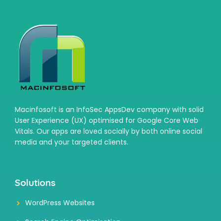
Macinfosoft is an InfoSec AppsDev company with solid
User Experience (UX) optimised for Google Core Web
Vitals. Our apps are loved socially by both online social
media and your targeted clients.
Solutions
WordPress Websites