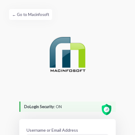
← Go to Macinfosoft
Log
In
DoLogin Security
: ON
Username or Email Address