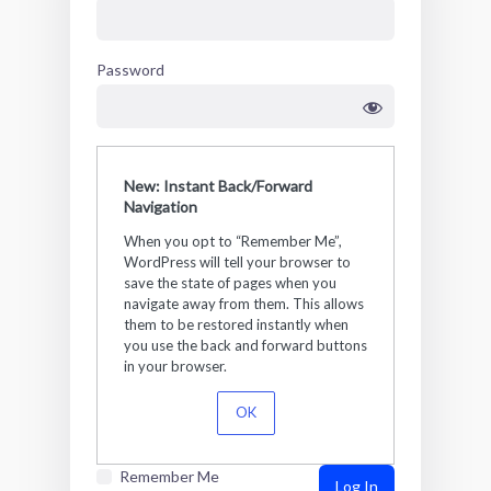
Password
New: Instant Back/Forward
Navigation
When you opt to “Remember Me”,
WordPress will tell your browser to
save the state of pages when you
navigate away from them. This allows
them to be restored instantly when
you use the back and forward buttons
in your browser.
OK
Remember Me